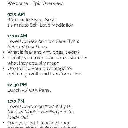
Welcome + Epic Overview!
9:30 AM
60-minute Sweat Sesh
15-minute Self-Love Meditation
11:00 AM
Level Up Session 1
w/ Cara Flynn:
Befriend Your Fears
What is fear and why does it exist?
Identify your own fear-based stories +
what they actually mean
Use fear to your advantage for
optimal growth and transformation
12:30 PM
Lunch w/
Q+A Panel
1:30 PM
Level Up Session 2
w/ Kelly P.:
Mindset Magic + Healing from the
Inside Out
Own your past, lean into your