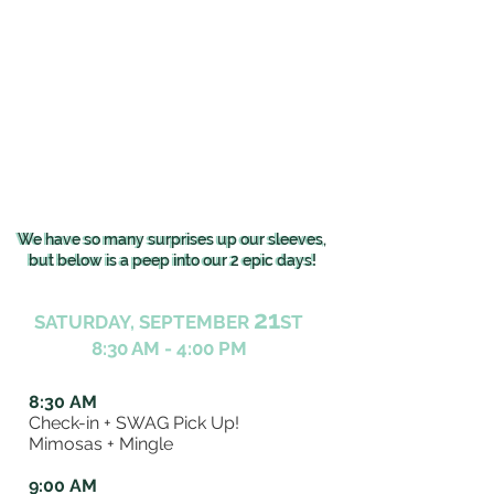
We have so many surprises up our sleeves,
We have so many surprises up our sleeves,
but below is a peep into our 2 epic days!
but below is a peep into our 2 epic days!
21
SATURDAY, SEPTEMBER
ST
8:30 AM - 4:00 PM
8:30 AM
Check-in + SWAG Pick Up!
Mimosas + Mingle
9:00 AM