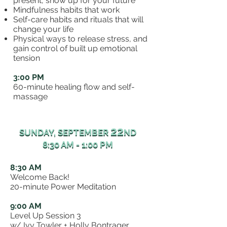
present, show up for your future
Mindfulness habits that work
Self-care habits and rituals that will
change your life
Physical ways to release stress, and
gain control of built up emotional
tension
3:00 PM
60-minute healing flow and self-
massage
22
22
SUNDAY, SEPTEMBER
ND
SUNDAY, SEPTEMBER
ND
8:30 AM - 1:00 PM
8:30 AM - 1:00 PM
8:30 AM
Welcome Back!
20-minute Power Meditation
9:00 AM
Level Up Session 3
w/ Ivy Towler + Holly Bontrager