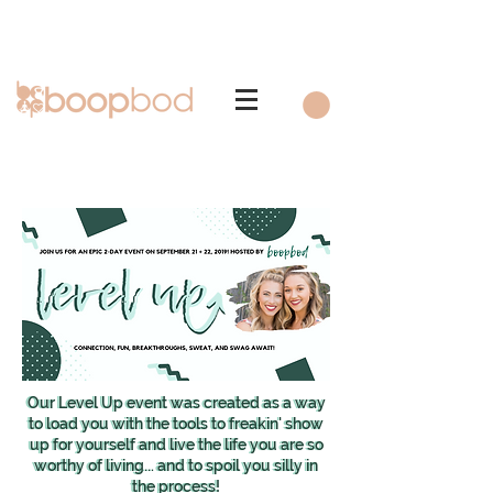
Our Level Up event was created as a way
Our Level Up event was created as a way
to load you with the tools to freakin' show
to load you with the tools to freakin' show
up for yourself and live the life you are so
up for yourself and live the life you are so
worthy of living... and to spoil you silly in
worthy of living... and to spoil you silly in
the process!
the process!