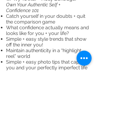
Own Your Authentic Self +
Confidence 101
Catch yourself in your doubts + quit
the comparison game
What confidence actually means and
looks like for you + your life?
Simple + easy style trends that show
off the inner you!
Maintain authenticity in a “highlight
reel” world
Simple + easy photo tips that capture
you and your perfectly imperfect life
11:00 AM
Level Up Session 4 w/ Emily + Beth:
Law of Attraction + Stepping Into Your
Power
Goal setting + power of perspective
Practice non-attachment and release
expectations
Find your tribe of support and love!
12:00 PM