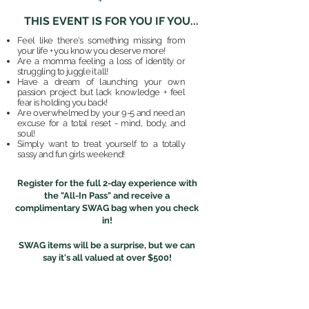
THIS EVENT IS FOR YOU IF YOU...
Feel like there's something missing from
your life + you know you deserve more!
Are a momma feeling a loss of identity or
struggling to juggle it all!
Have a dream of launching your own
passion project but lack knowledge + feel
fear is holding you back!
Are overwhelmed by your 9-5 and need an
excuse for a total reset - mind, body, and
soul!
Simply want to treat yourself to a totally
sassy and fun girls weekend!
Register for the full 2-day experience with
the "All-In Pass" and receive a
complimentary SWAG bag when you check
in!
SWAG items will be a surprise, but we can
say it's all valued at over $500!